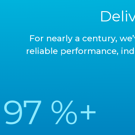
Deli
For nearly a century, we
reliable performance, ind
97
%+