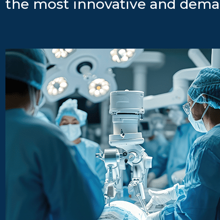
the most innovative and dema