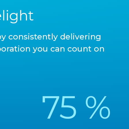
light
y consistently delivering
aboration you can count on
75
%