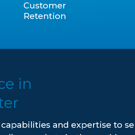
Customer
Retention
ce in
ter
 capabilities and expertise to s