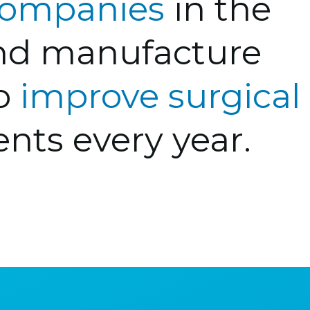
 companies
in the
and manufacture
to
improve surgical
ents every year.