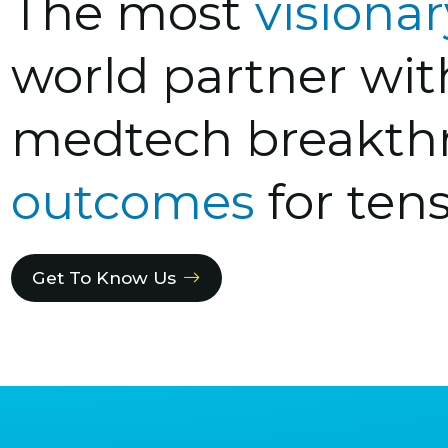
The most
visiona
world partner wi
medtech breakth
outcomes
for tens
Get To Know Us