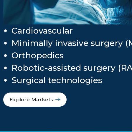
Cardiovascular
Minimally invasive surgery (
Orthopedics
Robotic-assisted surgery (R
Surgical technologies
Explore Markets