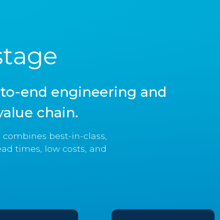
stage
d-to-end engineering and
alue chain.
combines best-in-class,
ead times, low costs, and