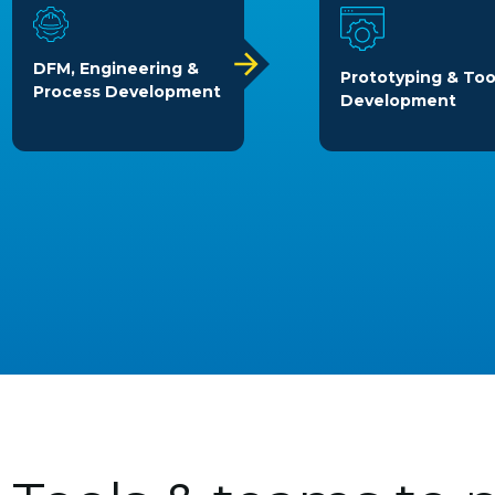
DFM, Engineering &
Prototyping & Too
Process Development
Development