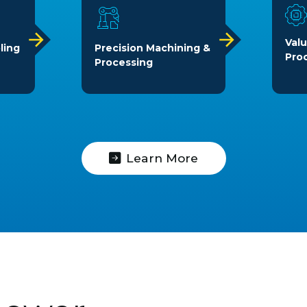
Val
ling
Precision Machining &
Pro
Processing
Learn More