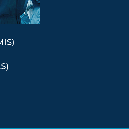
MIS)
AS)