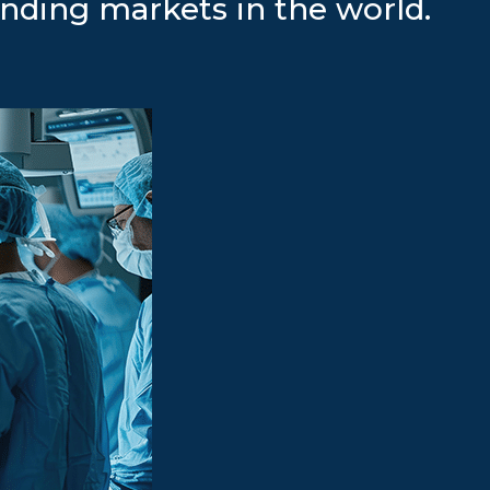
nding markets in the world.