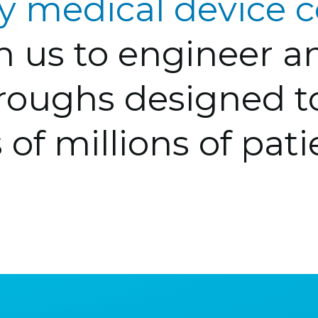
ry medical device
th us to engineer 
roughs designed 
 of millions of pati