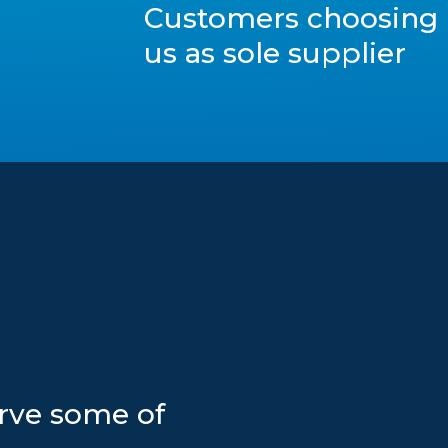
Customers choosing
us as sole supplier
erve some of