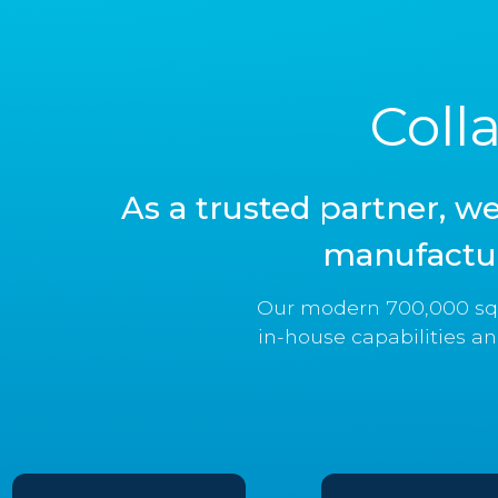
Coll
As a trusted partner, w
manufactur
Our modern 700,000 squ
in-house capabilities an