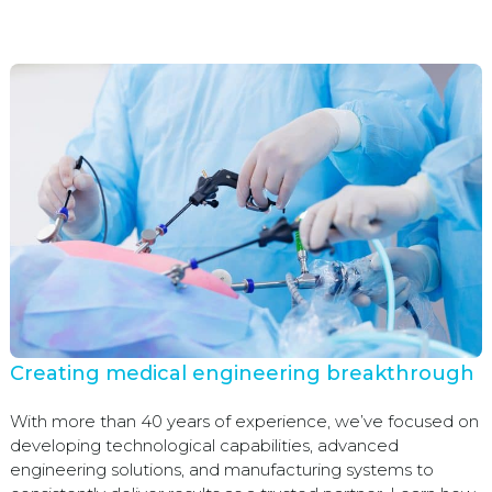
Creating medical engineering breakthrough
With more than 40 years of experience, we’ve focused on
developing technological capabilities, advanced
engineering solutions, and manufacturing systems to