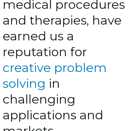
medical procedures
and therapies, have
earned us a
reputation for
creative problem
solving
in
challenging
applications and
markets.