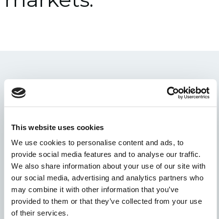
Pushing the limits
of manufacturing to
This website uses cookies
We use cookies to personalise content and ads, to
improve outcomes
provide social media features and to analyse our traffic.
We also share information about your use of our site with
and lives
our social media, advertising and analytics partners who
may combine it with other information that you’ve
provided to them or that they’ve collected from your use
Partnering with the leading players in the
of their services.