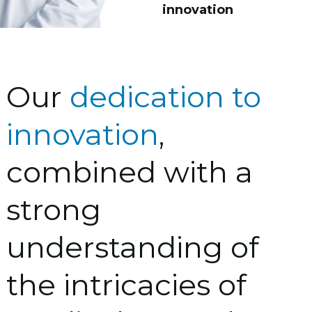
innovation
Our
dedication to
innovation
,
combined with a
strong
understanding of
the intricacies of