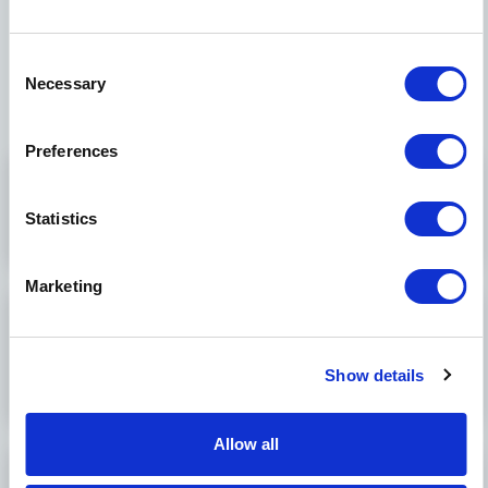
industry, we’ve invested in building our
capabilities and expertise to serve markets in
Consent
which we can impact patients’ lives:
Necessary
Selection
Preferences
Cardiovascular
+
Statistics
Marketing
Minimally invasive
+
surgery (MIS)
Show details
Allow all