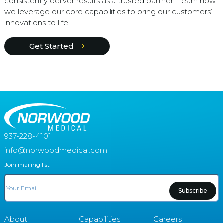
consistently deliver results as a trusted partner. Learn how
we leverage our core capabilities to bring our customers’
innovations to life.
Get Started
937-228-4101
info@norwoodmedical.com
Join mailing list
Email
About
Capabilities
Careers