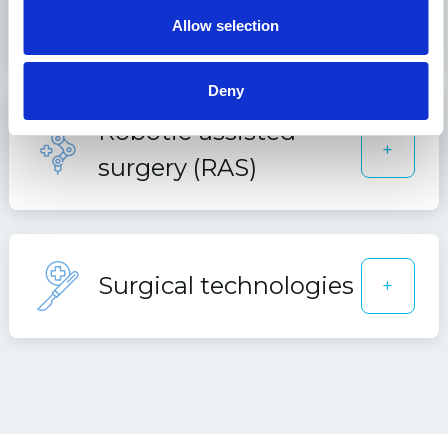
Orthopedics
+
Allow selection
Deny
Robotic-assisted
+
surgery (RAS)
Surgical technologies
+