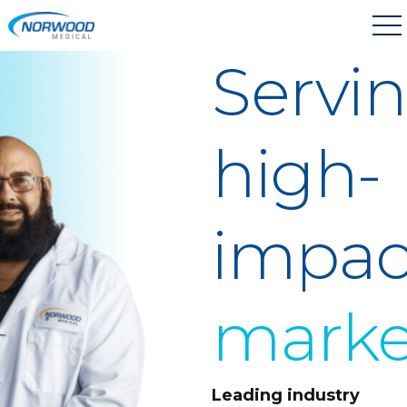
Skip to main content
Servi
high-
impac
marke
Leading industry