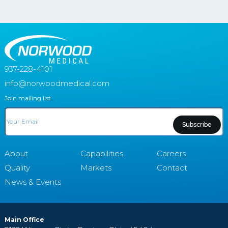
937-228-4101
info@norwoodmedical.com
Join mailing list
Email
About
Capabilities
Careers
Quality
Markets
Contact
News & Events
Main Office