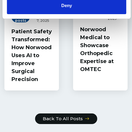
Deny
June 2,
Events
Blog
October
2025
posts
7, 2025
Norwood
Patient Safety
Medical to
Transformed:
Showcase
How Norwood
Orthopedic
Uses AI to
Expertise at
Improve
OMTEC
Surgical
Precision
Back To All Posts