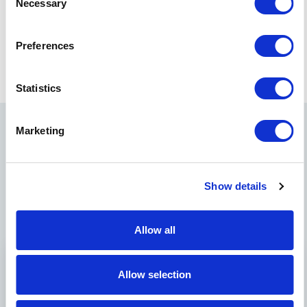
Necessary
Selection
Kris holds his master’s degree in international business
from HEC in Paris and previously worked as a consultant
Preferences
at Bain and Company in Frankfurt, Germany.
Statistics
Marketing
Related News
Show details
Allow all
Allow selection