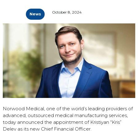
October 8, 2024
News
Norwood Medical, one of the world’s leading providers of
advanced, outsourced medical manufacturing services,
today announced the appointment of Kristiyan “Kris”
Delev as its new Chief Financial Officer.