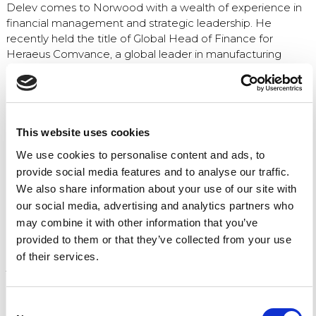
Delev comes to Norwood with a wealth of experience in
financial management and strategic leadership. He
recently held the title of Global Head of Finance for
Heraeus Comvance, a global leader in manufacturing
highly-pure synthetic quartz glass for fiber optics in
communications and specialized communications. Prior to
that, he was the Senior Director of Corporate
Development and Strategy at the Heraeus Group.
This website uses cookies
Delev became familiar with Norwood Medical when
We use cookies to personalise content and ads, to
Heraeus acquired the company in 2021. He played an
provide social media features and to analyse our traffic.
active and ongoing role to ensure Norwood’s assimilation
We also share information about your use of our site with
and integration into the Heraeus Group.
our social media, advertising and analytics partners who
Jim Kircher, the CEO of Norwood Medical, said, “As we
may combine it with other information that you’ve
continue to grow and expand, financial strategy becomes
provided to them or that they’ve collected from your use
increasingly important to our future success. Kris was not
of their services.
just familiar to Norwood, he made a lasting and positive
impression with everyone he worked with. When the CFO
position became open, it was obvious Kris would be a
Consent
great match for the role.”