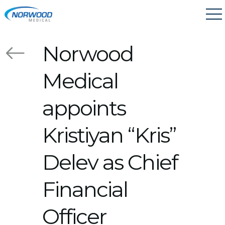
Skip to main content
Norwood
Medical
appoints
Kristiyan “Kris”
Delev as Chief
Financial
Officer