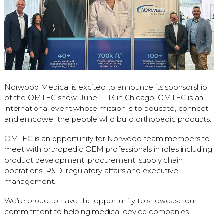
Norwood Medical is excited to announce its sponsorship
of the OMTEC show, June 11-13 in Chicago! OMTEC is an
international event whose mission is to educate, connect,
and empower the people who build orthopedic products.
OMTEC is an opportunity for Norwood team members to
meet with orthopedic OEM professionals in roles including
product development, procurement, supply chain,
operations, R&D, regulatory affairs and executive
management.
We’re proud to have the opportunity to showcase our
commitment to helping medical device companies