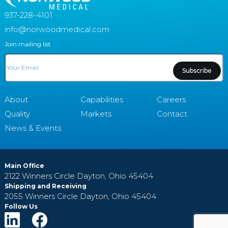
937-228-4101
info@norwoodmedical.com
Join mailing list
Email
About
Capabilities
Careers
Quality
Markets
Contact
News & Events
Main Office
2122 Winners Circle
Dayton, Ohio 45404
Shipping and Receiving
2055 Winners Circle
Dayton, Ohio 45404
Follow Us