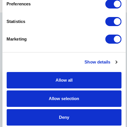
Preferences
Statistics
Related News
Marketing
Show details
Allow all
Allow selection
June 2,
Events
Blog
October
2025
posts
7, 2025
Deny
Norwood