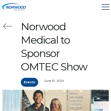
Skip to main content
Norwood
Medical to
Sponsor
OMTEC Show
June 10, 2024
Events