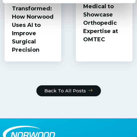
Patient Safety
Medical to
Transformed:
Showcase
How Norwood
Orthopedic
Uses AI to
Expertise at
Improve
OMTEC
Surgical
Precision
Back To All Posts