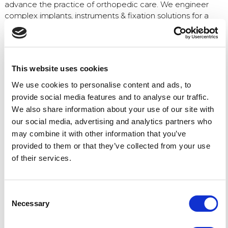
advance the practice of orthopedic care. We engineer
complex implants, instruments & fixation solutions for a
range of applications, including:
Arthroscopic
Spinal
This website uses cookies
Trauma surgery
We use cookies to personalise content and ads, to
Joint reconstruction
provide social media features and to analyse our traffic.
Sports medicine
We also share information about your use of our site with
our social media, advertising and analytics partners who
The OMTEC program includes a full schedule of
may combine it with other information that you’ve
educational presentations as well as an exhibition with
provided to them or that they’ve collected from your use
nearly 200 companies displaying their expertise in
of their services.
manufacturing, materials, surface treatments, sterilization,
and packaging.
We’re pleased to sponsor this international forum for
Consent
critical discussions of the latest advancements and
Necessary
Selection
capabilities within the dynamic orthopedic industry.